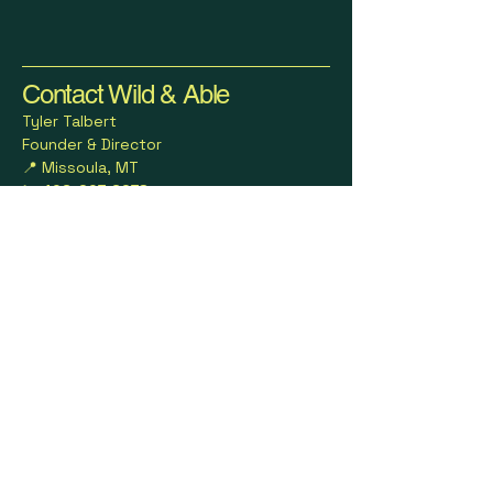
Contact Wild & Able
Tyler Talbert
Founder & Director
📍 Missoula, MT
📞 406-207-6278
📧 wildandable23@gmail.com
🌐
www.wildandableoutdoors.com