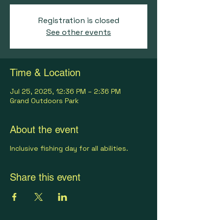
Registration is closed
See other events
Time & Location
Jul 25, 2025, 12:36 PM – 2:36 PM
Grand Outdoors Park
About the event
Inclusive fishing day for all abilities.
Share this event