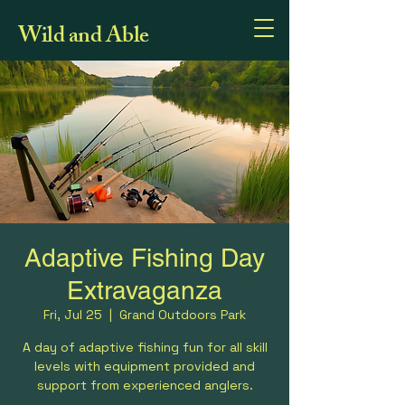
Wild and Able
Adaptive Fishing Day
Extravaganza
Fri, Jul 25
  |  
Grand Outdoors Park
A day of adaptive fishing fun for all skill
levels with equipment provided and
support from experienced anglers.